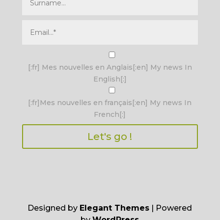
I agree terms and conditions.*
[:fr] Mes nouvelles en Anglais[:en] My news In
English[:]
[:fr]Mes nouvelles en français[:en] My news In
French[:]
Designed by
Elegant Themes
| Powered
by
WordPress