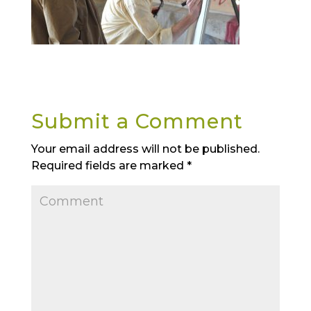
Submit a Comment
Your email address will not be published.
Required fields are marked
*