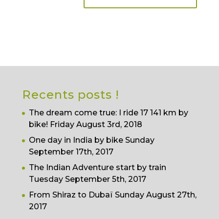
Recents posts !
The dream come true: I ride 17 141 km by
bike!
Friday August 3rd, 2018
One day in India by bike
Sunday
September 17th, 2017
The Indian Adventure start by train
Tuesday September 5th, 2017
From Shiraz to Dubaï
Sunday August 27th,
2017