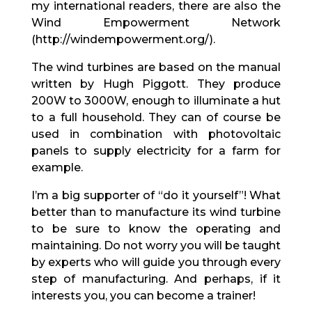
my international readers, there are also the
Wind Empowerment Network
(http://windempowerment.org/).
The wind turbines are based on the manual
written by Hugh Piggott. They produce
200W to 3000W, enough to illuminate a hut
to a full household. They can of course be
used in combination with photovoltaic
panels to supply electricity for a farm for
example.
I’m a big supporter of “do it yourself”! What
better than to manufacture its wind turbine
to be sure to know the operating and
maintaining. Do not worry you will be taught
by experts who will guide you through every
step of manufacturing. And perhaps, if it
interests you, you can become a trainer!