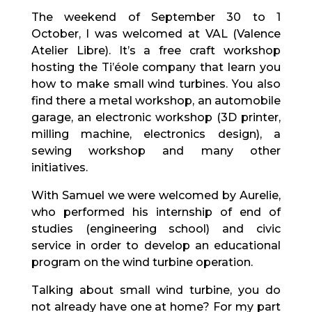
The weekend of September 30 to 1
October, I was welcomed at VAL (Valence
Atelier Libre). It’s a free craft workshop
hosting the Ti’éole company that learn you
how to make small wind turbines. You also
find there a metal workshop, an automobile
garage, an electronic workshop (3D printer,
milling machine, electronics design), a
sewing workshop and many other
initiatives.
With Samuel we were welcomed by Aurelie,
who performed his internship of end of
studies (engineering school) and civic
service in order to develop an educational
program on the wind turbine operation.
Talking about small wind turbine, you do
not already have one at home? For my part