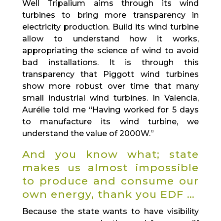
Well Tripalium aims through its wind
turbines to bring more transparency in
electricity production. Build its wind turbine
allow to understand how it works,
appropriating the science of wind to avoid
bad installations. It is through this
transparency that Piggott wind turbines
show more robust over time that many
small industrial wind turbines. In Valencia,
Aurélie told me “Having worked for 5 days
to manufacture its wind turbine, we
understand the value of 2000W.”
And you know what; state
makes us almost impossible
to produce and consume our
own energy, thank you EDF …
Because the state wants to have visibility