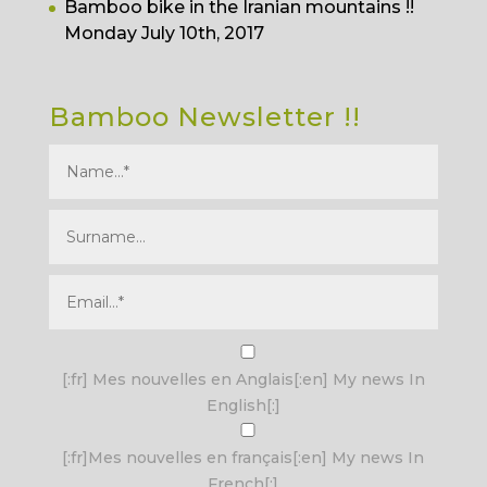
Bamboo bike in the Iranian mountains !!
Monday July 10th, 2017
Bamboo Newsletter !!
I agree terms and conditions.*
[:fr] Mes nouvelles en Anglais[:en] My news In
English[:]
[:fr]Mes nouvelles en français[:en] My news In
French[:]