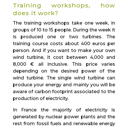
Training workshops, how
does it work?
The training workshops take one week, in
groups of 10 to 15 people. During the week it
is produced one or two turbines. The
training course costs about 400 euros per
person. And if you want to make your own
wind turbine, it cost between 4,000 and
8,000 € all inclusive. This price varies
depending on the desired power of the
wind turbine. The single wind turbine can
produce your energy and mainly you will be
aware of carbon footprint associated to the
production of electricity.
In France the majority of electricity is
generated by nuclear power plants and the
rest from fossil fuels and renewable energy