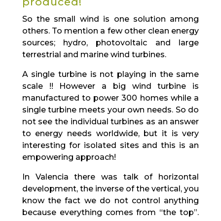
produced!
So the small wind is one solution among
others. To mention a few other clean energy
sources; hydro, photovoltaic and large
terrestrial and marine wind turbines.
A single turbine is not playing in the same
scale !! However a big wind turbine is
manufactured to power 300 homes while a
single turbine meets your own needs. So do
not see the individual turbines as an answer
to energy needs worldwide, but it is very
interesting for isolated sites and this is an
empowering approach!
In Valencia there was talk of horizontal
development, the inverse of the vertical, you
know the fact we do not control anything
because everything comes from “the top”.