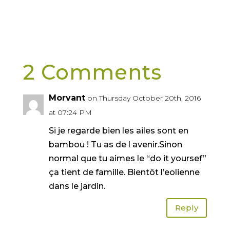
2 Comments
Morvant
on Thursday October 20th, 2016
at 07:24 PM
Si je regarde bien les ailes sont en
bambou ! Tu as de l avenir.Sinon
normal que tu aimes le “do it yoursef”
ça tient de famille. Bientôt l’eolienne
dans le jardin.
Reply