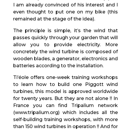
I am already convinced of his interest and I
even thought to put one on my bike (this
remained at the stage of the idea).
The principle is simple, it’s the wind that
passes quickly through your garden that will
allow you to provide electricity. More
concretely the wind turbine is composed of
wooden blades, a generator, electronics and
batteries according to the installation.
Ti’éole offers one-week training workshops
to learn how to build one Piggott wind
turbines, this model is approved worldwide
for twenty years. But they are not alone !! In
France you can find Tripalium network
(www.tripalium.org) which includes all the
self-building training workshops, with more
than 150 wind turbines in operation !! And for