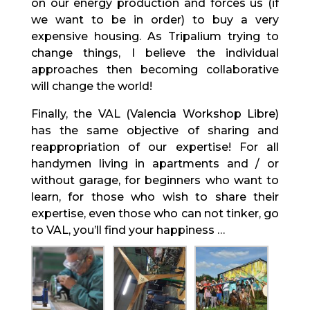
on our energy production and forces us (if
we want to be in order) to buy a very
expensive housing. As Tripalium trying to
change things, I believe the individual
approaches then becoming collaborative
will change the world!
Finally, the VAL (Valencia Workshop Libre)
has the same objective of sharing and
reappropriation of our expertise! For all
handymen living in apartments and / or
without garage, for beginners who want to
learn, for those who wish to share their
expertise, even those who can not tinker, go
to VAL, you’ll find your happiness …