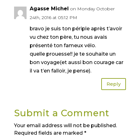
Agasse Michel
on Monday October
24th, 2016 at 05:12 PM
bravo je suis ton périple après t’avoir
vu chez ton père, tu nous avais
présenté ton fameux vélo.
quelle prouesse!! je te souhaite un
bon voyage(et aussi bon courage car
il va t’en falloir, je pense).
Reply
Submit a Comment
Your email address will not be published.
Required fields are marked
*