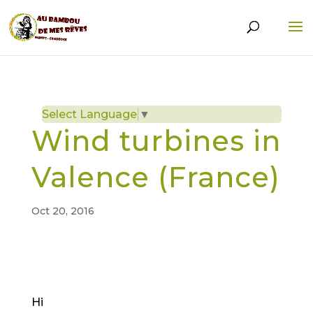
Select Language
▼
Wind turbines in
Valence (France)
Oct 20, 2016
Hi