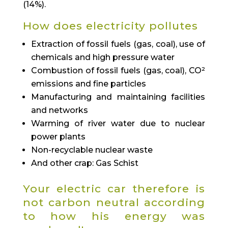
(14%).
How does electricity pollutes
Extraction of fossil fuels (gas, coal), use of
chemicals and high pressure water
Combustion of fossil fuels (gas, coal), CO²
emissions and fine particles
Manufacturing and maintaining facilities
and networks
Warming of river water due to nuclear
power plants
Non-recyclable nuclear waste
And other crap: Gas Schist
Your electric car therefore is
not carbon neutral according
to how his energy was